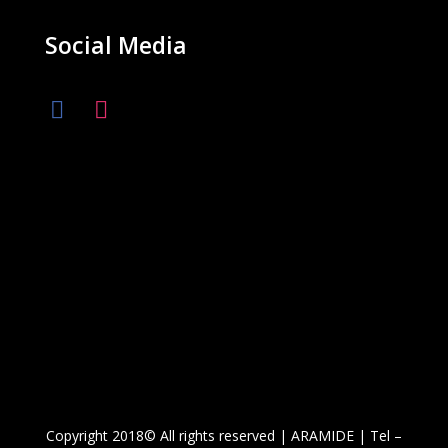
Social Media
Copyright 2018© All rights reserved | ARAMIDE | Tel –