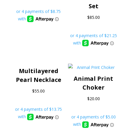
Set
$
85.00
Multilayered
Animal Print
Pearl Necklace
Choker
$
55.00
$
20.00