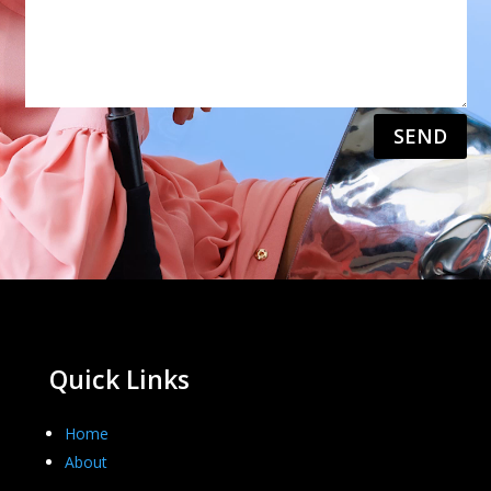
SEND
Quick Links
Home
About