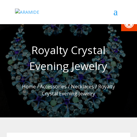
Open
Royalty Crystal
Evening Jewelry
Home
/
Accessories
/
Necklaces
/ Royalty
Crystal Evening Jewelry