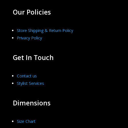
Our Policies
Store Shipping & Return Policy
Privacy Policy
Get In Touch
Contact us
Stylist Services
Dimensions
Size Chart