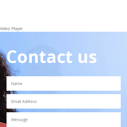
Video Player
Contact us