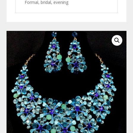
Formal, bridal, evening