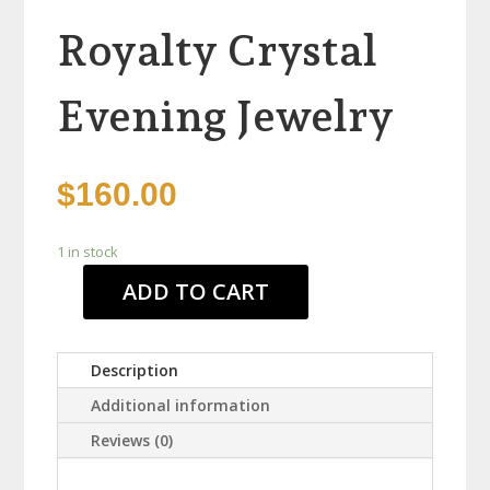
Royalty Crystal
Evening Jewelry
$
160.00
1 in stock
ADD TO CART
Royalty
Crystal
Evening
Description
Jewelry
quantity
Additional information
Reviews (0)