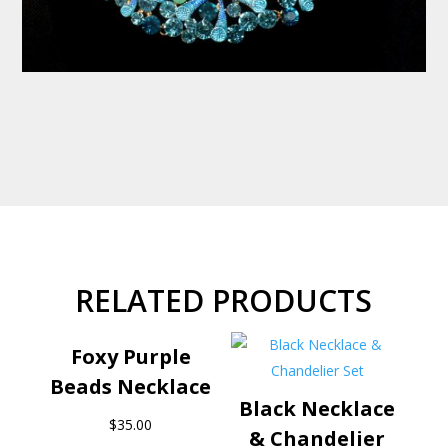
RELATED PRODUCTS
Foxy Purple
Beads Necklace
Black Necklace
$
35.00
& Chandelier