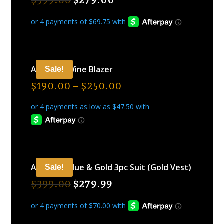
$
399.00
$
279.00
ARAMIDE Wine Blazer
Sale!
$
190.00
–
$
250.00
ARAMIDE Blue & Gold 3pc Suit (Gold Vest)
Sale!
$
399.00
$
279.99