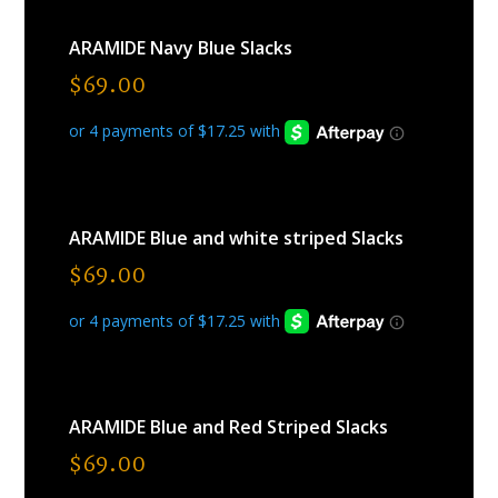
ARAMIDE Navy Blue Slacks
$
69.00
ARAMIDE Blue and white striped Slacks
$
69.00
ARAMIDE Blue and Red Striped Slacks
$
69.00