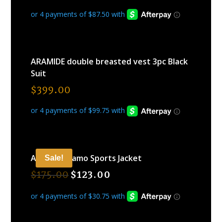
ARAMIDE double breasted vest 3pc Black
Suit
$
399.00
ARAMIDE Camo Sports Jacket
Sale!
$
175.00
$
123.00