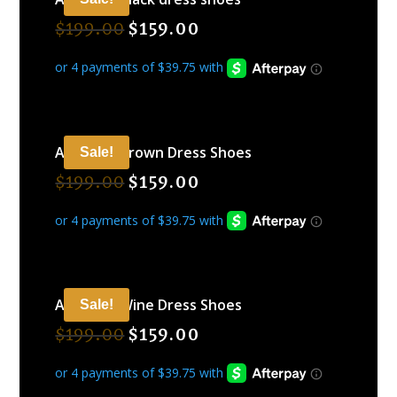
$
199.00
$
159.00
ARAMIDE Brown Dress Shoes
Sale!
$
199.00
$
159.00
ARAMIDE Wine Dress Shoes
Sale!
$
199.00
$
159.00