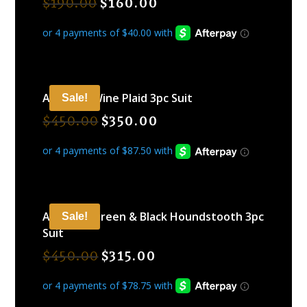
$
190.00
$
160.00
ARAMIDE Wine Plaid 3pc Suit
Sale!
$
450.00
$
350.00
ARAMIDE Green & Black Houndstooth 3pc
Sale!
Suit
$
450.00
$
315.00