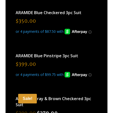
ARAMIDE Blue Checkered 3pc Suit
$
350.00
ARAMIDE Blue Pinstripe 3pc Suit
$
399.00
ARAMIDE Gray & Brown Checkered 3pc
Sale!
Suit