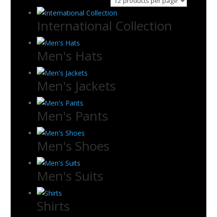
International Collection
Men's Hats
Men's Jackets
Men's Pants
Men's Shoes
Men's Suits
Shirts