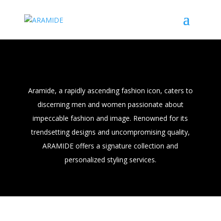
Men
Aramide, a rapidly ascending fashion icon, caters to
discerning men and women passionate about
impeccable fashion and image. Renowned for its
trendsetting designs and uncompromising quality,
ARAMIDE offers a signature collection and
personalized styling services.