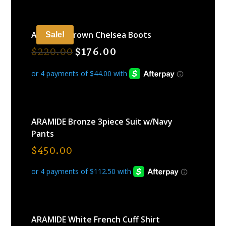
ARAMIDE Brown Chelsea Boots
Sale!
$
220.00
$
176.00
ARAMIDE Bronze 3piece Suit w/Navy
Pants
$
450.00
ARAMIDE White French Cuff Shirt