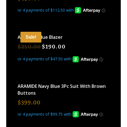
ARAMIDE Blue Blazer
Sale!
$
250.00
$
190.00
ARAMIDE Navy Blue 3Pc Suit With Brown
Buttons
$
399.00