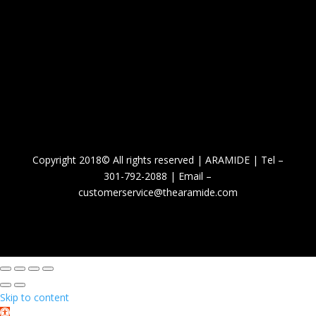
Copyright 2018© All rights reserved | ARAMIDE | Tel –
301-792-2088 | Email –
customerservice@thearamide.com
Skip to content
Open