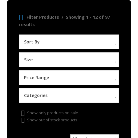
Filter Products
Showing 1 - 12 of 97
results
Sort By
Size
Price Range
Categories
Show only products on sale
Show out of stock products