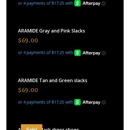
ARAMIDE Gray and Pink Slacks
$
69.00
ARAMIDE Tan and Green slacks
$
69.00
ARAMIDE Black dress shoes
Sale!