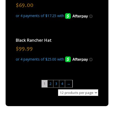
$
69.00
Black Rancher Hat
$
99.99
1
2
3
4
→