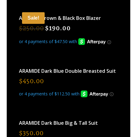
ARAMIDE Brown & Black Box Blazer
Sale!
$
250.00
$
190.00
ARAMIDE Dark Blue Double Breasted Suit
$
450.00
ARAMIDE Dark Blue Big & Tall Suit
$
350.00