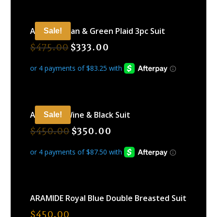
ARAMIDE Tan & Green Plaid 3pc Suit
Sale!
$
475.00
$
333.00
ARAMIDE Wine & Black Suit
Sale!
$
450.00
$
350.00
ARAMIDE Royal Blue Double Breasted Suit
$
450.00