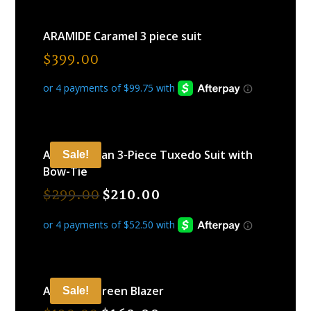
ARAMIDE Caramel 3 piece suit
$
399.00
ARAMIDE Tan 3-Piece Tuxedo Suit with
Sale!
Bow-Tie
$
299.00
$
210.00
ARAMIDE Green Blazer
Sale!