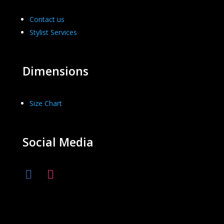
Contact us
Stylist Services
Dimensions
Size Chart
Social Media