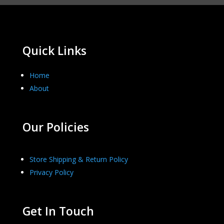
Quick Links
Home
About
Our Policies
Store Shipping & Return Policy
Privacy Policy
Get In Touch