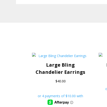
Large Bling
Chandelier Earrings
$
40.00