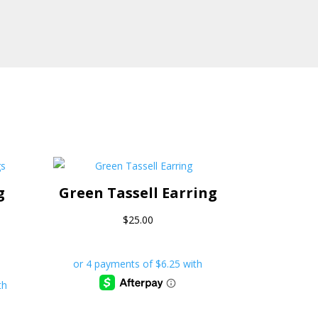
g
Green Tassell Earring
$
25.00