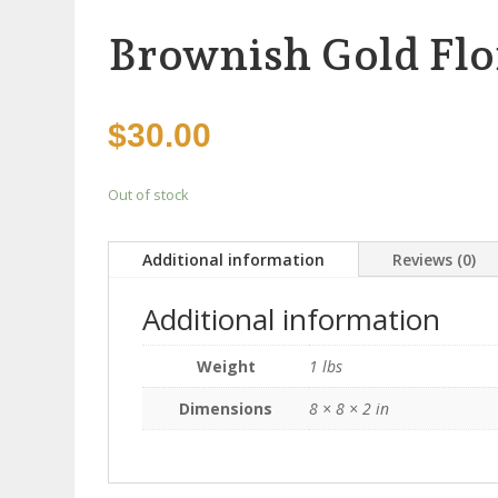
Brownish Gold Flo
$
30.00
Out of stock
Additional information
Reviews (0)
Additional information
Weight
1 lbs
Dimensions
8 × 8 × 2 in