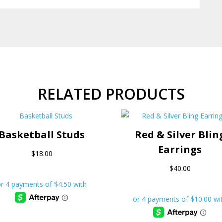
RELATED PRODUCTS
Basketball Studs
Red & Silver Blin
Earrings
$
18.00
$
40.00