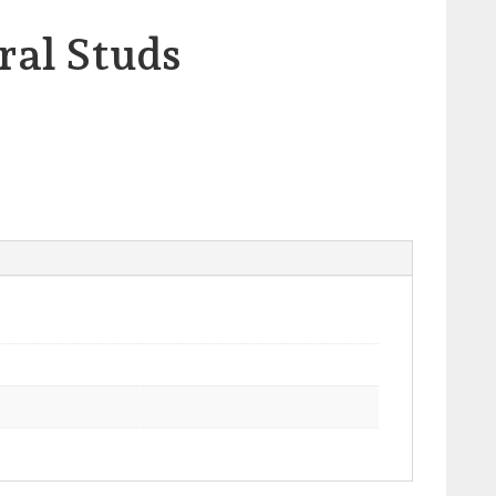
ral Studs