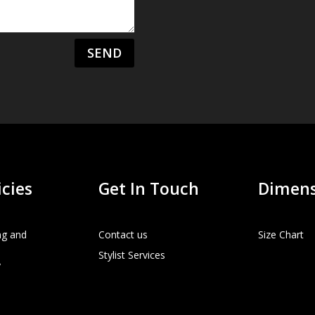
SEND
icies
Get In Touch
Dimens
ng and
Contact us
Size Chart
Stylist Services
y