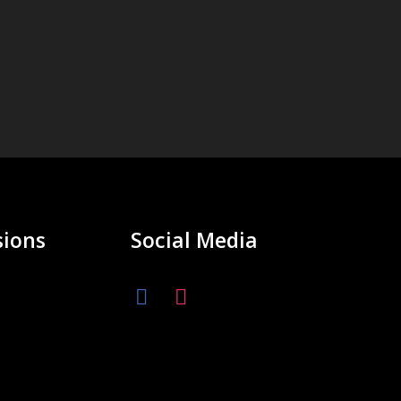
ions
Social Media