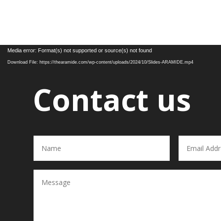
Video
Media error: Format(s) not supported or source(s) not found
Player
Download File: https://thearamide.com/wp-content/uploads/2024/10/Slides-ARAMIDE.mp4
Contact us