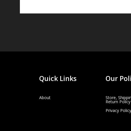
Quick Links
Our Pol
About
Store, Shippi
Return Policy
Privacy Polic