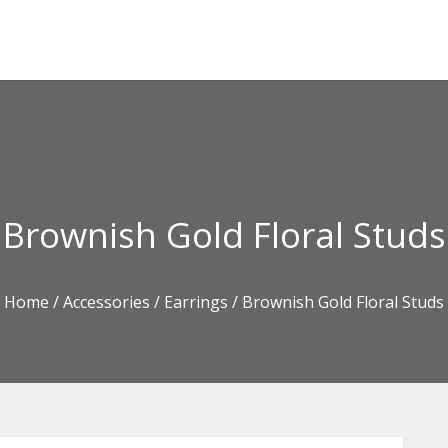
Brownish Gold Floral Studs
Home
/
Accessories
/
Earrings
/ Brownish Gold Floral Studs